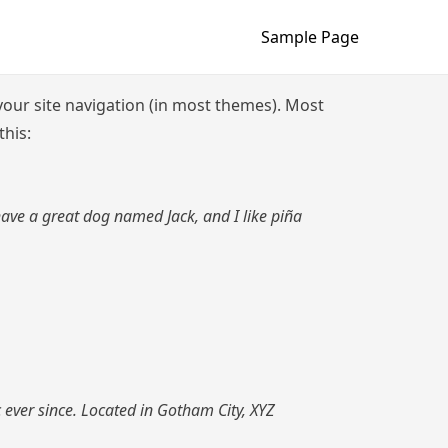
Sample Page
n your site navigation (in most themes). Most
this:
 have a great dog named Jack, and I like piña
ever since. Located in Gotham City, XYZ