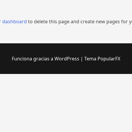
r dashboard
to delete this page and create new pages for y
Funciona gracias a WordPress
|
Tema PopularFX