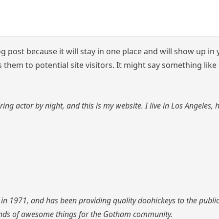
og post because it will stay in one place and will show up i
them to potential site visitors. It might say something like 
ring actor by night, and this is my website. I live in Los Angeles,
1971, and has been providing quality doohickeys to the public 
inds of awesome things for the Gotham community.