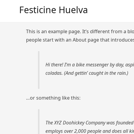
Saltar
Festicine Huelva
al
contenido
This is an example page. It’s different from a bl
people start with an About page that introduces 
Hi there! I’m a bike messenger by day, aspi
coladas. (And gettin’ caught in the rain.)
…or something like this:
The XYZ Doohickey Company was founded in 
employs over 2,000 people and does all k