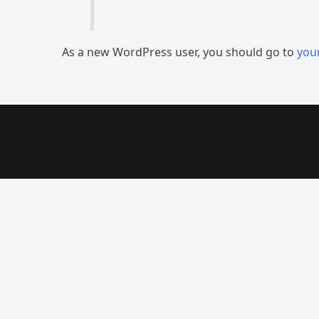
As a new WordPress user, you should go to
you