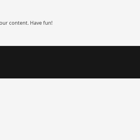
our content. Have fun!